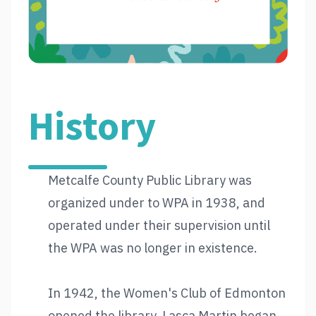
History
Metcalfe County Public Library was
organized under to WPA in 1938, and
operated under their supervision until
the WPA was no longer in existence.
In 1942, the Women's Club of Edmonton
opened the library. Lasca Martin began