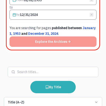
to
To
:
You are searching for
pages
published between
January
1, 1953
and
December 31, 2024
.
Explore the Archives
By Title
Title (A–Z)