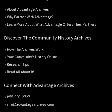
About Advantage Archives
Why Partner With Advantage?
Learn More About What Advantage Offers Their Partners
Discover The Community History Archives
How The Archives Work
Your Community’s History Online
Research Tips
Read All About it!
Connect With Advantage Archives
855-303-2727
info@advantagearchives.com