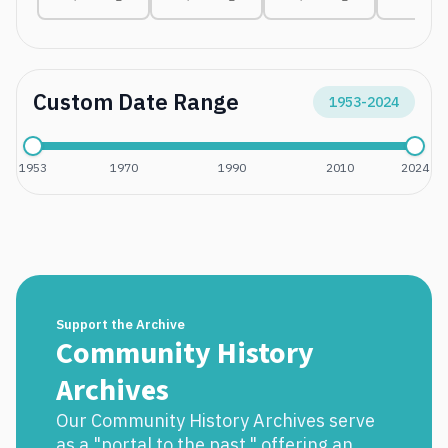
Custom Date Range
1953
-
2024
1953
1970
1990
2010
2024
Support the Archive
Community History
Archives
Our Community History Archives serve
as a "portal to the past," offering an