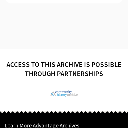
ACCESS TO THIS ARCHIVE IS POSSIBLE
THROUGH PARTNERSHIPS
Learn More Advantage Archives