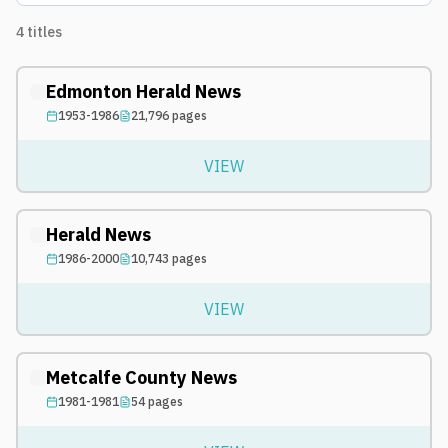
4
titles
Edmonton Herald News
1953-1986
21,796
pages
VIEW
Herald News
1986-2000
10,743
pages
VIEW
Metcalfe County News
1981-1981
54
pages