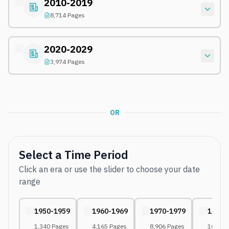
2010-2019
8,714 Pages
2020-2029
3,974 Pages
OR
Select a Time Period
Click an era or use the slider to choose your date
range
1950-1959
1960-1969
1970-1979
1980-
1,340 Pages
4,165 Pages
8,906 Pages
10,175