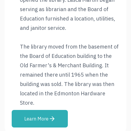
serving as librarian and the Board of
Education furnished a location, utilities,
and janitor service.
The library moved from the basement of
the Board of Education building to the
Old Farmer's & Merchant Building. It
remained there until 1965 when the
building was sold. The library was then
located in the Edmonton Hardware
Store.
Learn More