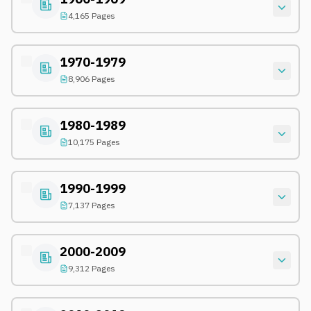
4,165 Pages
1970-1979
8,906 Pages
1980-1989
10,175 Pages
1990-1999
7,137 Pages
2000-2009
9,312 Pages