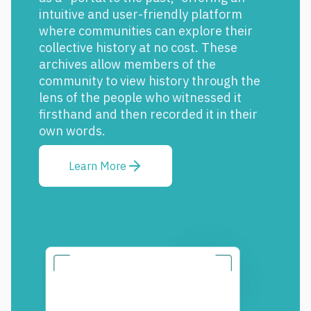
intuitive and user-friendly platform
where communities can explore their
collective history at no cost. These
archives allow members of the
community to view history through the
lens of the people who witnessed it
firsthand and then recorded it in their
own words.
Learn More