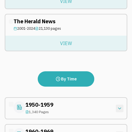
VIEW
The Herald News
2001-2024
21,130
pages
VIEW
By Time
1950-1959
1,340 Pages
1960-1969