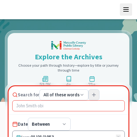
Explore the Archives
Choose your path through history—explore by title or journey
through time
53.7K
4+
71+
Total Pages
Publications
Years
Match type
Search for
All of these words
Search terms, All of these words
Published date filter
Date
Between
From
: